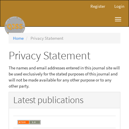
Main
Register
Login
Navigation
Main
Toggl
Content
navig
Sidebar
Home
Privacy Statement
Privacy Statement
The names and email addresses entered in this journal site will
be used exclusively for the stated purposes of this journal and
will not be made available for any other purpose or to any
other party.
Latest publications