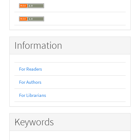
Information
For Readers
For Authors
For Librarians
Keywords