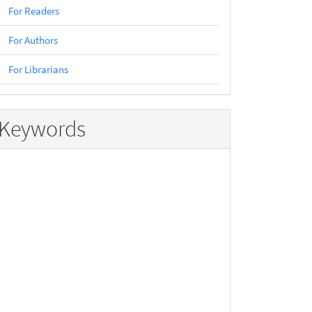
For Readers
For Authors
For Librarians
Keywords