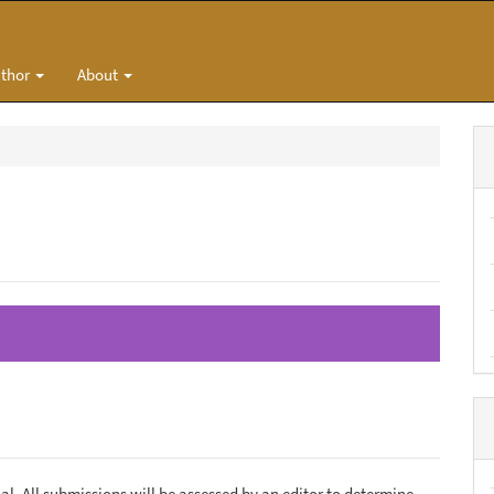
uthor
About
al. All submissions will be assessed by an editor to determine