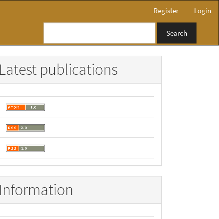
Register
Login
Search
Latest publications
Information