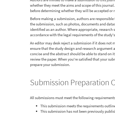
whether they meet the aims and scope of this journal. 
before determining whether they will be accepted or r
Before making a submission, authors are responsible 
the submission, such as photos, documents and datase
identified as an author. Where appropriate, research
accordance with the legal requirements of the study's
An editor may desk reject a submission if it does not
ensure that the study design and research argument ar
concise and the abstract should be able to stand on it
review the paper. When you're satisfied that your sub
prepare your submission.
Submission Preparation C
All submissions must meet the following requirements
This submission meets the requirements outlin
This submission has not been previously publish