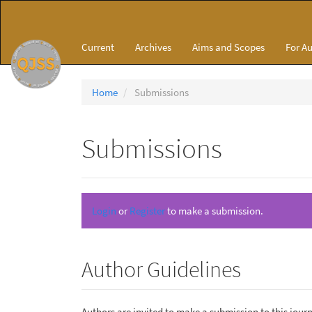
Main
Navigation
Main
Current
Archives
Aims and Scopes
For A
Content
Sidebar
Home
Submissions
Submissions
Login
or
Register
to make a submission.
Author Guidelines
Authors are invited to make a submission to this journ