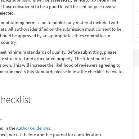
Those considered to be a good fit will be sent for peer review
ejected.
for obtaining permission to publish any material included with
ts. All authors identified on the submission must consent to be
 should be approved by an appropriate ethics committee in
 country.
 meet minimum standards of quality. Before submitting, please
e structured and articulated properly. The title should be
s own. This will increase the likelihood of reviewers agreeing to
mission meets this standard, please follow the checklist below to
hecklist
.
ed in the
Author Guidelines
.
ed, nor is it before another journal for consideration.